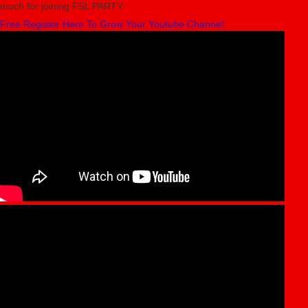
much for joining FSL PARTY.
Free Register Here To Grow Your Youtube Channel