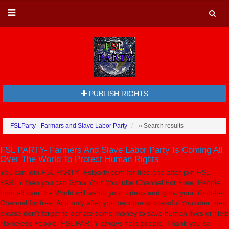
PUBLISH RIGHTS
FSLParty - Farmars and Slave Labor Party
»
Search results
FSL PARTY- Farmers And Slave Labor Party Is Coming All
Over The World To Protect Human Rights
You can join FSL PARTY- Fslparty.com for free and after join FSL
PARTY then you can Grow Your YouTube Channel For Free, People
from all over the World will watch your videos and grow your Youtube
Channel for free. And only after you become successful Youtuber then
please don't forget to donate some money to save human lives or Help
Homeless People. FSL PARTY always help people. Thank you so