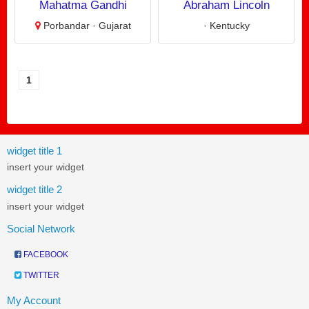
Mahatma Gandhi
Abraham Lincoln
Porbandar · Gujarat
· Kentucky
1
widget title 1
insert your widget
widget title 2
insert your widget
Social Network
FACEBOOK
TWITTER
My Account