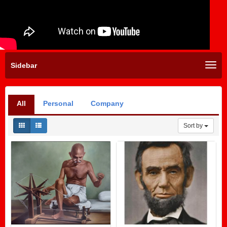
Sidebar
All
Personal
Company
Sort by